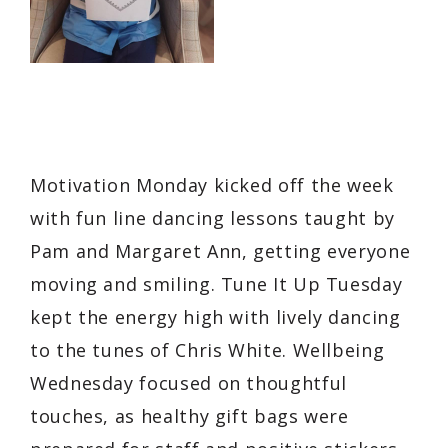
Motivation Monday kicked off the week
with fun line dancing lessons taught by
Pam and Margaret Ann, getting everyone
moving and smiling. Tune It Up Tuesday
kept the energy high with lively dancing
to the tunes of Chris White. Wellbeing
Wednesday focused on thoughtful
touches, as healthy gift bags were