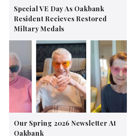
Special VE Day As Oakbank
Resident Recieves Restored
Miltary Medals
Our Spring 2026 Newsletter At
Oakbank