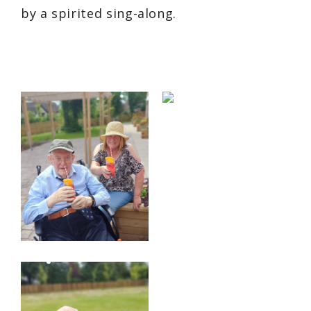
by a spirited sing-along.