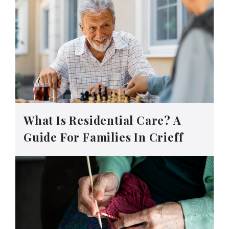
What Is Residential Care? A
Guide For Families In Crieff