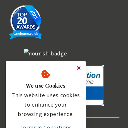
We use Cookies
This website uses cookies
to enhance your
browsing experience.
Terms & Conditions