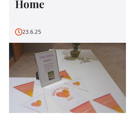
Home
23.6.25