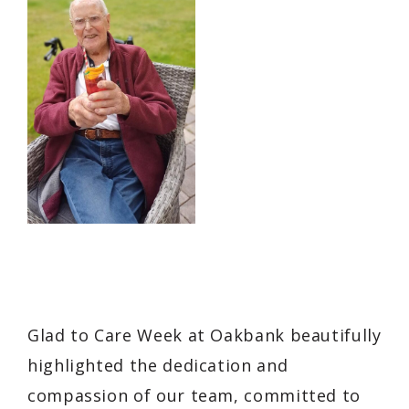
Glad to Care Week at Oakbank beautifully
highlighted the dedication and
compassion of our team, committed to