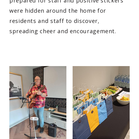
prepared for staff and positive stickers
were hidden around the home for
residents and staff to discover,
spreading cheer and encouragement.