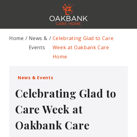
Home
News &
Celebrating Glad to Care
Events
Week at Oakbank Care
Home
News & Events
Celebrating Glad to
Care Week at
Oakbank Care