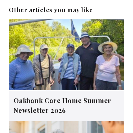
Other articles you may like
Oakbank Care Home Summer
Newsletter 2026