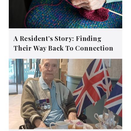
A Resident’s Story: Finding
Their Way Back To Connection