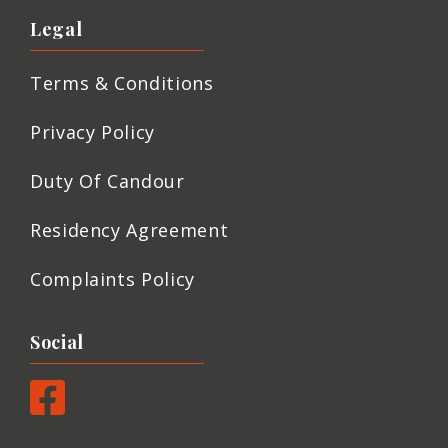
Legal
Terms & Conditions
Privacy Policy
Duty Of Candour
Residency Agreement
Complaints Policy
Social