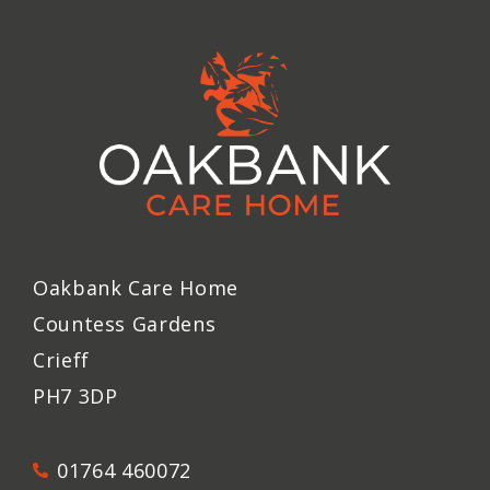
Oakbank Care Home
Countess Gardens
Crieff
PH7 3DP
01764 460072