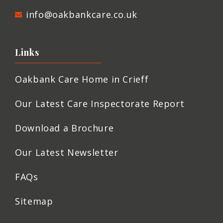
info@oakbankcare.co.uk
Links
Oakbank Care Home in Crieff
Our Latest Care Inspectorate Report
Download a Brochure
Our Latest Newsletter
FAQs
Sitemap