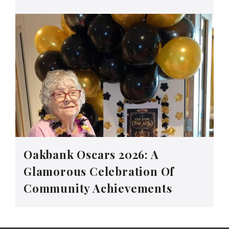
Oakbank Oscars 2026: A
Glamorous Celebration Of
Community Achievements