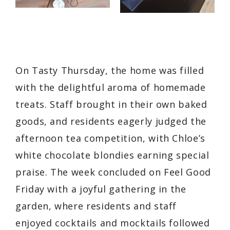
On Tasty Thursday, the home was filled
with the delightful aroma of homemade
treats. Staff brought in their own baked
goods, and residents eagerly judged the
afternoon tea competition, with Chloe’s
white chocolate blondies earning special
praise. The week concluded on Feel Good
Friday with a joyful gathering in the
garden, where residents and staff
enjoyed cocktails and mocktails followed