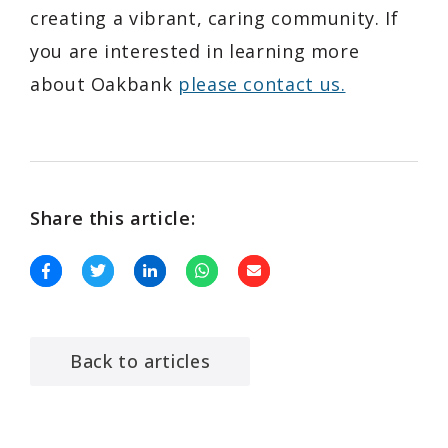
creating a vibrant, caring community. If
you are interested in learning more
about Oakbank
please contact us.
Share this article:
Back to articles