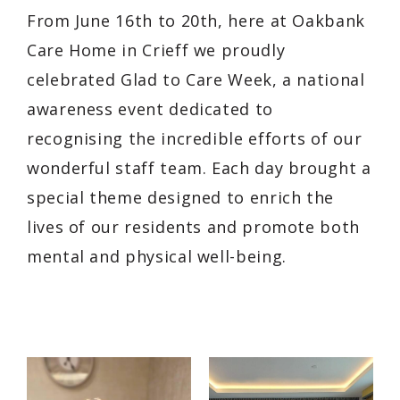
From June 16th to 20th, here at Oakbank
Care Home in Crieff we proudly
celebrated Glad to Care Week, a national
awareness event dedicated to
recognising the incredible efforts of our
wonderful staff team. Each day brought a
special theme designed to enrich the
lives of our residents and promote both
mental and physical well-being.