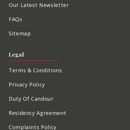
Our Latest Newsletter
FAQs
Sitemap
Legal
Terms & Conditions
Privacy Policy
Duty Of Candour
Residency Agreement
Complaints Policy