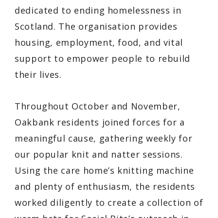
dedicated to ending homelessness in
Scotland. The organisation provides
housing, employment, food, and vital
support to empower people to rebuild
their lives.
Throughout October and November,
Oakbank residents joined forces for a
meaningful cause, gathering weekly for
our popular
knit and natter
sessions.
Using the care home’s knitting machine
and plenty of enthusiasm, the residents
worked diligently to create a collection of