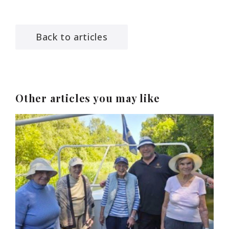
Back to articles
Other articles you may like