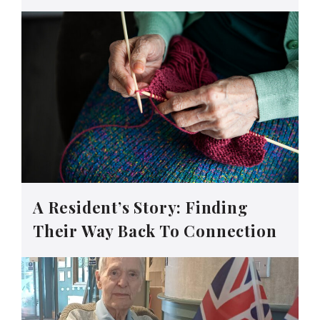
A Resident’s Story: Finding
Their Way Back To Connection