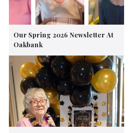
Our Spring 2026 Newsletter At
Oakbank