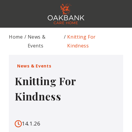
Home
News &
Knitting For
Events
Kindness
News & Events
Knitting For
Kindness
14.1.26