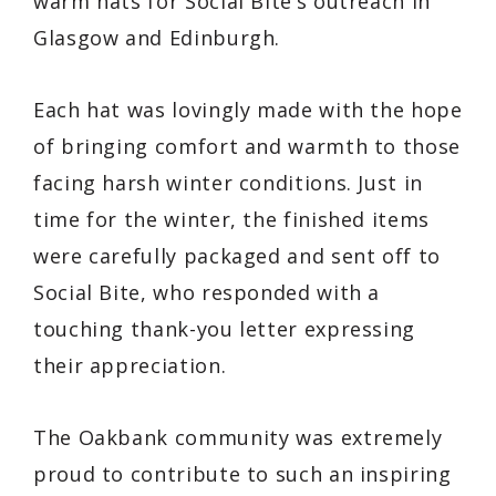
warm hats for Social Bite’s outreach in
Glasgow and Edinburgh.
Each hat was lovingly made with the hope
of bringing comfort and warmth to those
facing harsh winter conditions. Just in
time for the winter, the finished items
were carefully packaged and sent off to
Social Bite, who responded with a
touching thank-you letter expressing
their appreciation.
The Oakbank community was extremely
proud to contribute to such an inspiring