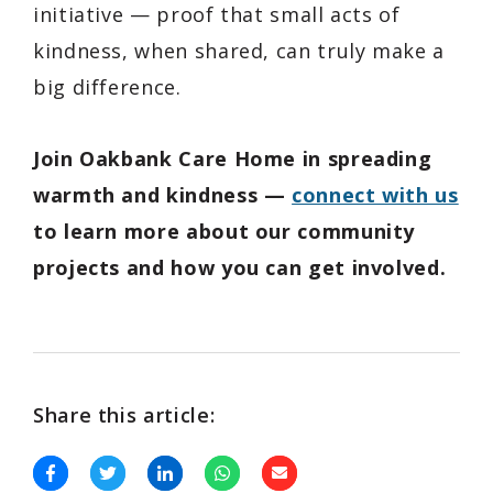
initiative — proof that small acts of
kindness, when shared, can truly make a
big difference.
Join Oakbank Care Home in spreading
warmth and kindness —
connect with us
to learn more about our community
projects and how you can get involved.
Share this article: