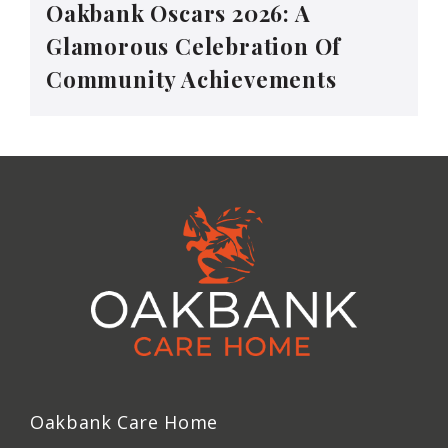
Oakbank Oscars 2026: A
Glamorous Celebration Of
Community Achievements
Oakbank Care Home