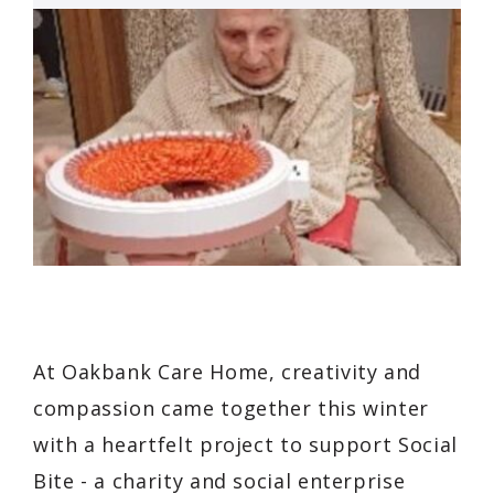
At Oakbank Care Home, creativity and
compassion came together this winter
with a heartfelt project to support
Social
Bite
- a charity and social enterprise