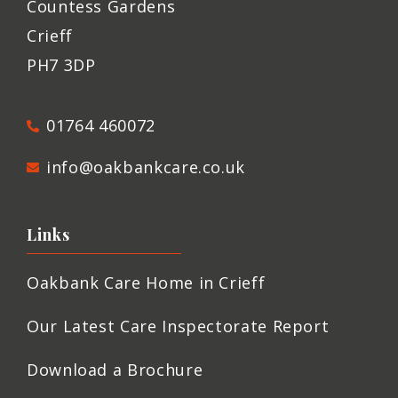
Countess Gardens
Crieff
PH7 3DP
01764 460072
info@oakbankcare.co.uk
Links
Oakbank Care Home in Crieff
Our Latest Care Inspectorate Report
Download a Brochure