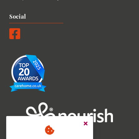
Social