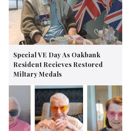
Special VE Day As Oakbank
Resident Recieves Restored
Miltary Medals