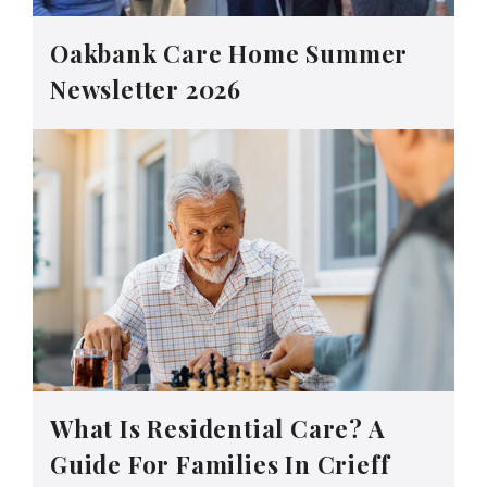
Oakbank Care Home Summer
Newsletter 2026
What Is Residential Care? A
Guide For Families In Crieff