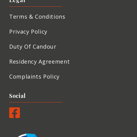
Legal
Terms & Conditions
Privacy Policy
Duty Of Candour
Residency Agreement
Complaints Policy
Social