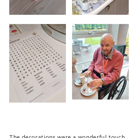
The decorations were a wonderful touch,