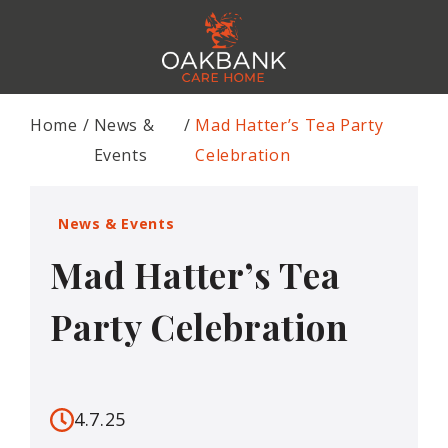
Home
News &
Mad Hatter’s Tea Party
Events
Celebration
News & Events
Mad Hatter’s Tea
Party Celebration
4.7.25