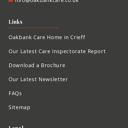
info@oakbankcare.co.uk
Links
Oakbank Care Home in Crieff
Our Latest Care Inspectorate Report
Download a Brochure
Our Latest Newsletter
FAQs
Sitemap