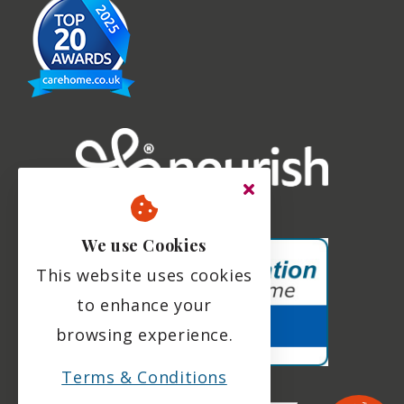
We use Cookies
This website uses cookies
to enhance your
browsing experience.
Terms & Conditions