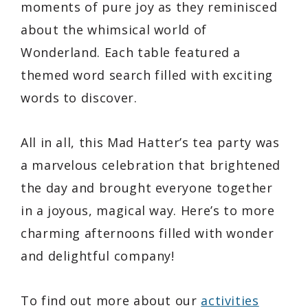
moments of pure joy as they reminisced
about the whimsical world of
Wonderland. Each table featured a
themed word search filled with exciting
words to discover.
All in all, this Mad Hatter’s tea party was
a marvelous celebration that brightened
the day and brought everyone together
in a joyous, magical way. Here’s to more
charming afternoons filled with wonder
and delightful company!
To find out more about our
activities