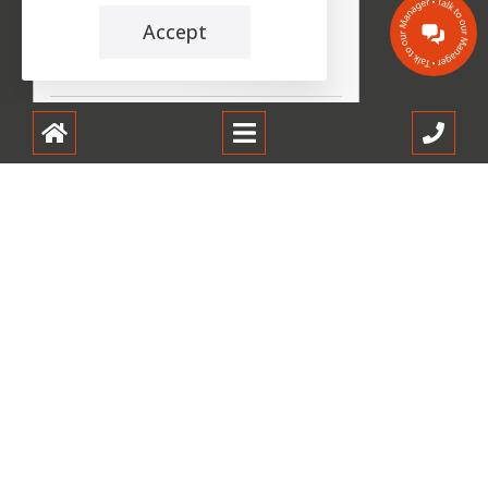
Accept
the leading care home review website
Oakbank Care Home
carehome.co.uk Review Score
9.9
57 reviews
30 Jun 2026: Linda B (Daughter of
Resident)
Every time we visit we are welcomed by
reception staff always a lovely smile Offers
of beverages...
23 Jun 2026: Gordon J (Respite Resident)
Purpose of staying at Oakbank was for
respite. The overall experience was
positive, however a few...
Read all 57 reviews