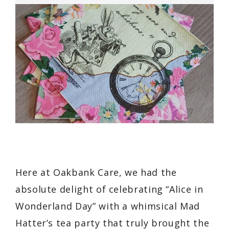
Here at Oakbank Care, we had the
absolute delight of celebrating “Alice in
Wonderland Day” with a whimsical Mad
Hatter’s tea party that truly brought the