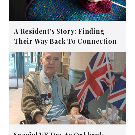
A Resident’s Story: Finding
Their Way Back To Connection
Special VE Day As Oakbank