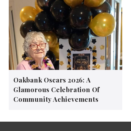
Oakbank Oscars 2026: A
Glamorous Celebration Of
Community Achievements