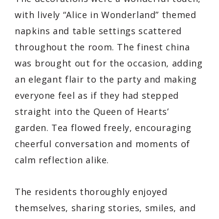
with lively “Alice in Wonderland” themed
napkins and table settings scattered
throughout the room. The finest china
was brought out for the occasion, adding
an elegant flair to the party and making
everyone feel as if they had stepped
straight into the Queen of Hearts’
garden. Tea flowed freely, encouraging
cheerful conversation and moments of
calm reflection alike.
The residents thoroughly enjoyed
themselves, sharing stories, smiles, and