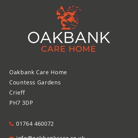
Oakbank Care Home
Countess Gardens
Crieff
PH7 3DP
01764 460072