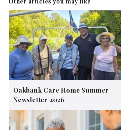
Other articles you may like
Oakbank Care Home Summer
Newsletter 2026