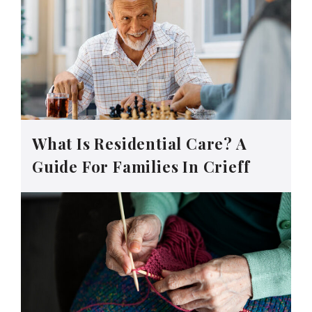
What Is Residential Care? A
Guide For Families In Crieff