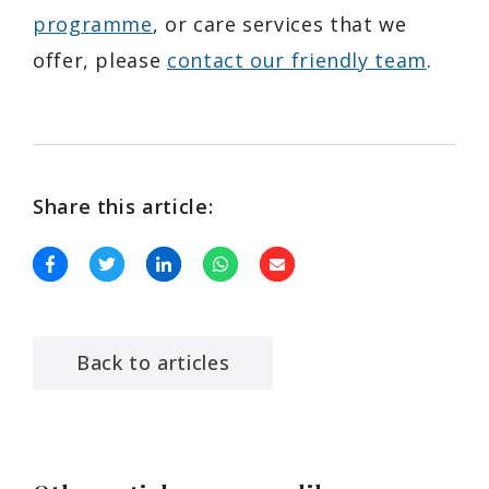
programme
, or care services that we
offer, please
contact our friendly team
.
Share this article:
Back to articles