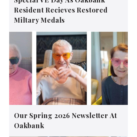
Resident Recieves Restored
Miltary Medals
Our Spring 2026 Newsletter At
Oakbank