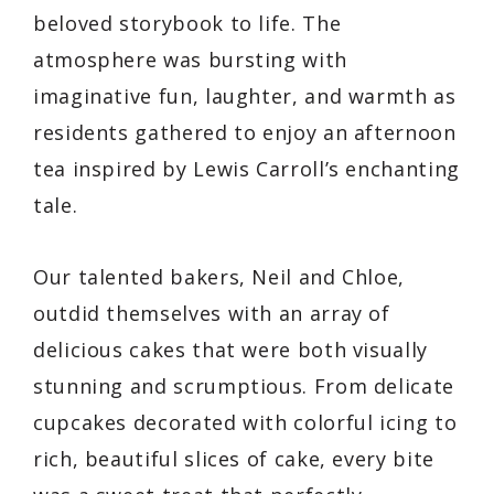
beloved storybook to life. The
atmosphere was bursting with
imaginative fun, laughter, and warmth as
residents gathered to enjoy an afternoon
tea inspired by Lewis Carroll’s enchanting
tale.
Our talented bakers, Neil and Chloe,
outdid themselves with an array of
delicious cakes that were both visually
stunning and scrumptious. From delicate
cupcakes decorated with colorful icing to
rich, beautiful slices of cake, every bite