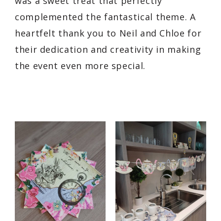
was a sweet treat that perfectly
complemented the fantastical theme. A
heartfelt thank you to Neil and Chloe for
their dedication and creativity in making
the event even more special.